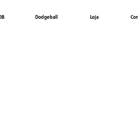
DB
Dodgeball
Loja
Co