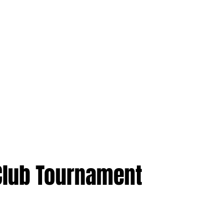
 Club Tournament