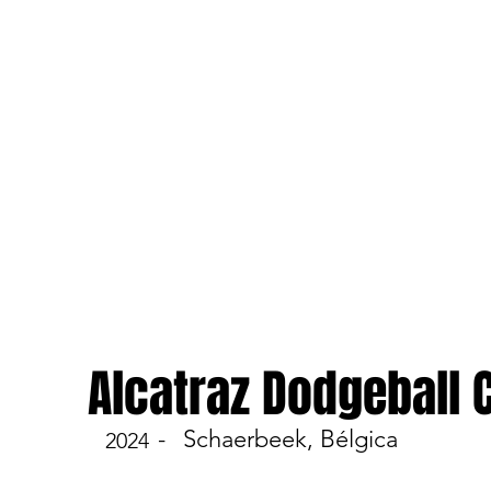
Alcatraz Dodgeball
-
Schaerbeek, Bélgica
2024