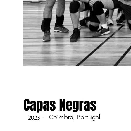
Capas Negras
-
Coimbra, Portugal
2023