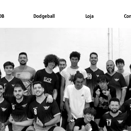
DB
Dodgeball
Loja
Co