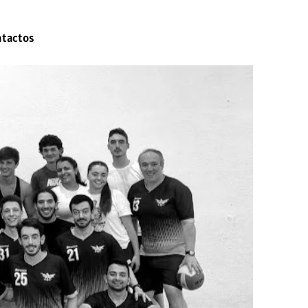
ntactos